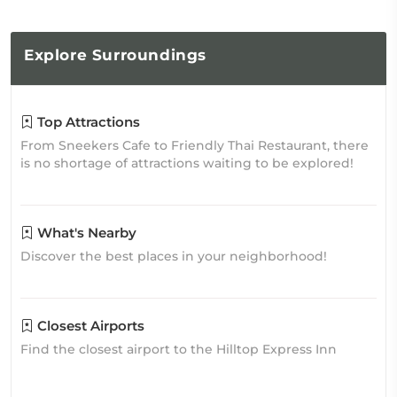
Explore
Surroundings
Top Attractions
From Sneekers Cafe to Friendly Thai Restaurant, there
is no shortage of attractions waiting to be explored!
What's Nearby
Discover the best places in your neighborhood!
Closest Airports
Find the closest airport to the Hilltop Express Inn