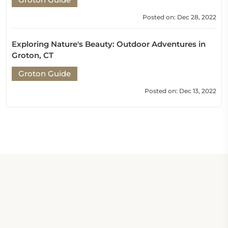
Posted on: Dec 28, 2022
Exploring Nature's Beauty: Outdoor Adventures in
Groton, CT
Groton Guide
Posted on: Dec 13, 2022