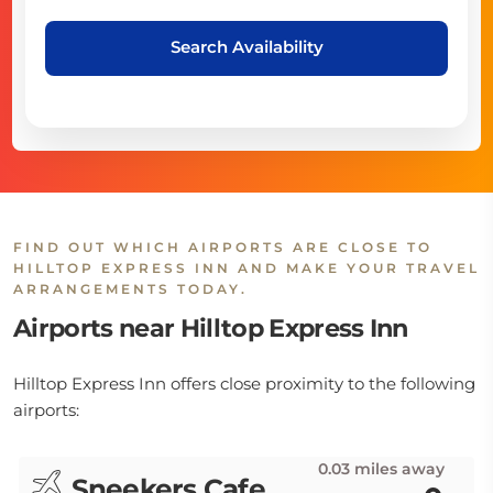
Search Availability
FIND OUT WHICH AIRPORTS ARE CLOSE TO
HILLTOP EXPRESS INN AND MAKE YOUR TRAVEL
ARRANGEMENTS TODAY.
Airports near Hilltop Express Inn
Hilltop Express Inn offers close proximity to the following
airports:
0.03 miles away
Sneekers Cafe