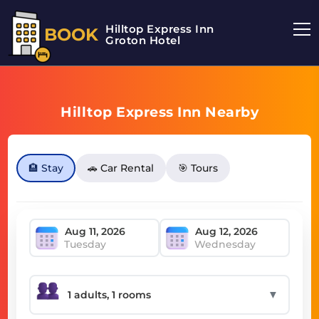
Hilltop Express Inn
BOOK
Groton Hotel
Hilltop Express Inn Nearby
🏨 Stay
🚗 Car Rental
🎯 Tours
Tuesday
Wednesday
▼