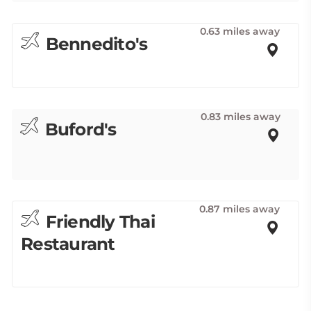
0.63 miles away
Bennedito's
0.83 miles away
Buford's
0.87 miles away
Friendly Thai
Restaurant