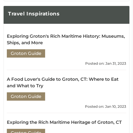
Travel
Inspirations
Exploring Groton's Rich Maritime History: Museums,
Ships, and More
Groton Guide
Posted on: Jan 31, 2023
A Food Lover's Guide to Groton, CT: Where to Eat
and What to Try
Groton Guide
Posted on: Jan 10, 2023
Exploring the Rich Maritime Heritage of Groton, CT
Groton Guide