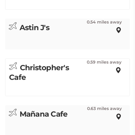
0.54 miles away
Astin J's
0.59 miles away
Christopher's
Cafe
0.63 miles away
Mañana Cafe