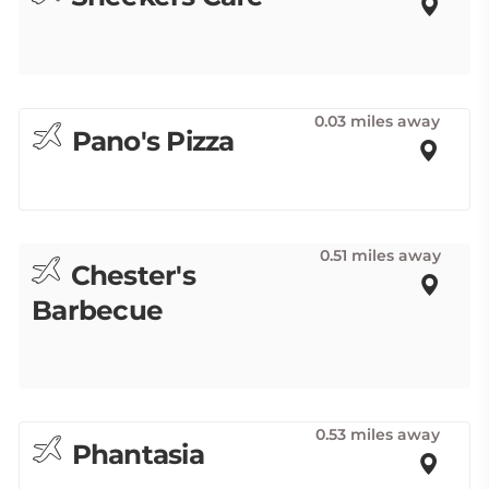
0.03 miles away
Pano's Pizza
0.51 miles away
Chester's
Barbecue
0.53 miles away
Phantasia