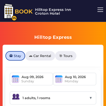
Hilltop Express Inn
BOOK
Groton Hotel
Hilltop Express
🏨 Stay
🚗 Car Rental
🎯 Tours
Sunday
Monday
▼