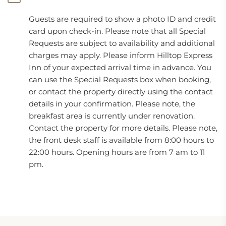
Guests are required to show a photo ID and credit
card upon check-in. Please note that all Special
Requests are subject to availability and additional
charges may apply. Please inform Hilltop Express
Inn of your expected arrival time in advance. You
can use the Special Requests box when booking,
or contact the property directly using the contact
details in your confirmation. Please note, the
breakfast area is currently under renovation.
Contact the property for more details. Please note,
the front desk staff is available from 8:00 hours to
22:00 hours. Opening hours are from 7 am to 11
pm.