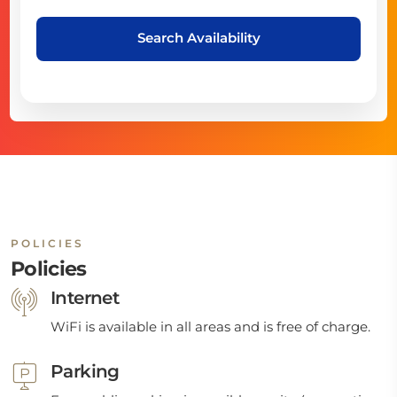
Search Availability
POLICIES
Policies
Internet
WiFi is available in all areas and is free of charge.
Parking