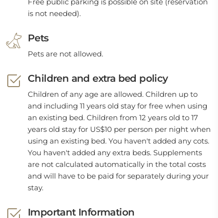
Free public parking is possible on site (reservation
is not needed).
Pets
Pets are not allowed.
Children and extra bed policy
Children of any age are allowed. Children up to
and including 11 years old stay for free when using
an existing bed. Children from 12 years old to 17
years old stay for US$10 per person per night when
using an existing bed. You haven't added any cots.
You haven't added any extra beds. Supplements
are not calculated automatically in the total costs
and will have to be paid for separately during your
stay.
Important Information